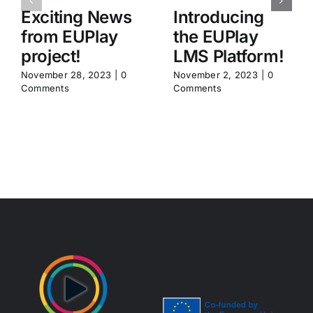
Exciting News
Introducing
from EUPlay
the EUPlay
project!
LMS Platform!
November 28, 2023
|
0
November 2, 2023
|
0
Comments
Comments