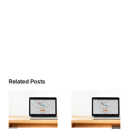
Share this
Tweet this
Email this
Related Posts