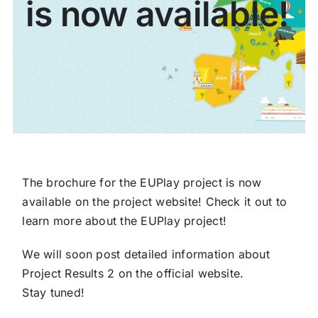
is now available!
Partners
Contact
The brochure for the EUPlay project is now
available on the project website! Check it out to
learn more about the EUPlay project!
We will soon post detailed information about
Project Results 2 on the official website.
Stay tuned!