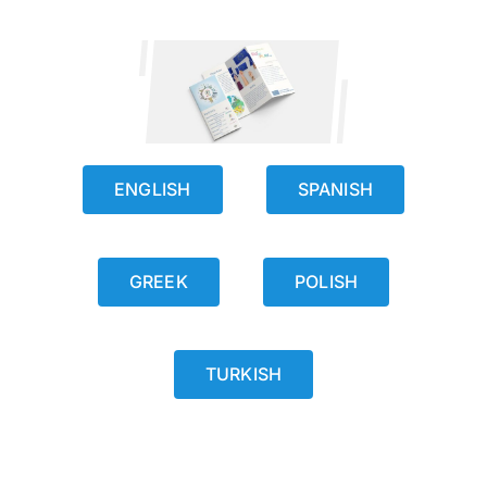
ENGLISH
SPANISH
GREEK
POLISH
TURKISH